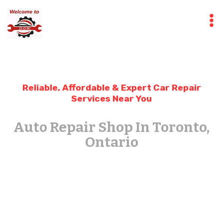
Skip
to
content
Reliable, Affordable & Expert Car Repair
Services Near You
Auto Repair Shop In Toronto,
Ontario