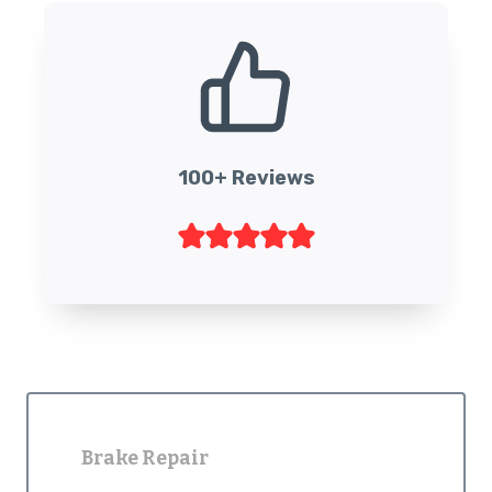
100+ Reviews
Brake Repair