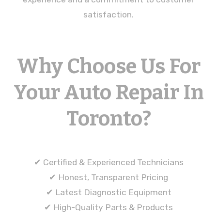
satisfaction.
Why Choose Us For
Your Auto Repair In
Toronto?
✔ Certified & Experienced Technicians
✔ Honest, Transparent Pricing
✔ Latest Diagnostic Equipment
✔ High-Quality Parts & Products