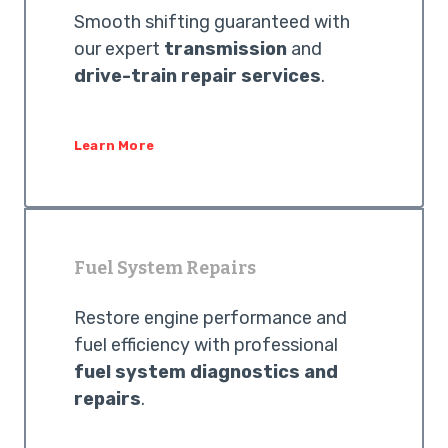
Smooth shifting guaranteed with
our expert
transmission
and
drive-train repair services
.
Learn More
Fuel System Repairs
Restore engine performance and
fuel efficiency with professional
fuel system diagnostics and
repairs
.