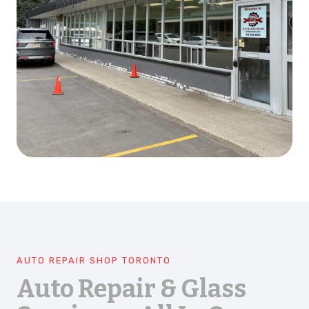
AUTO REPAIR SHOP TORONTO
Auto Repair & Glass