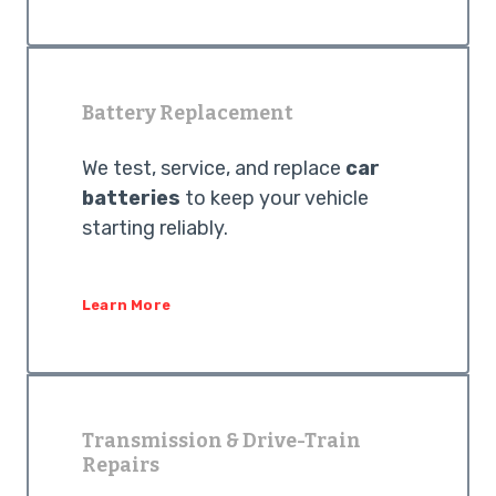
Battery Replacement
We test, service, and replace
car
batteries
to keep your vehicle
starting reliably.
Learn More
Transmission & Drive-Train
Repairs