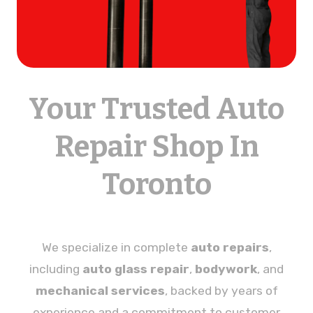
Your Trusted Auto
Repair Shop In
Toronto
We specialize in complete
auto repairs
,
including
auto glass repair
,
bodywork
, and
mechanical services
, backed by years of
experience and a commitment to customer