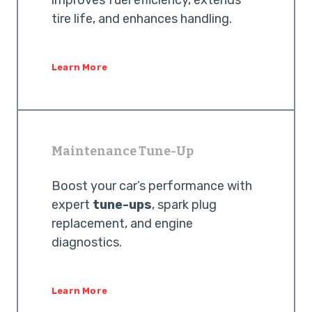
improves fuel efficiency, extends
tire life, and enhances handling.
Learn More
Maintenance Tune-Up
Boost your car’s performance with
expert
tune-ups
, spark plug
replacement, and engine
diagnostics.
Learn More