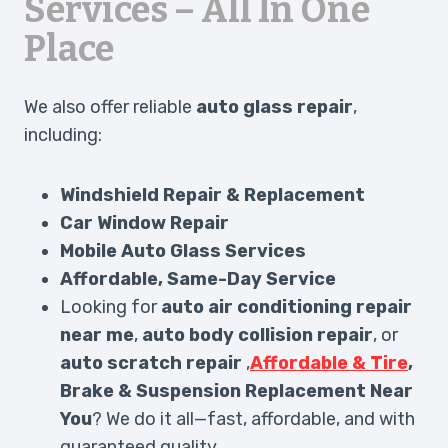
Services – All In One
Place
We also offer reliable
auto glass repair
,
including:
Windshield Repair & Replacement
Car Window Repair
Mobile Auto Glass Services
Affordable, Same-Day Service
Looking for
auto air conditioning repair
near me
,
auto body collision repair
, or
auto scratch repair
,
Affordable & Tire
,
Brake & Suspension Replacement Near
You
? We do it all—fast, affordable, and with
guaranteed quality.