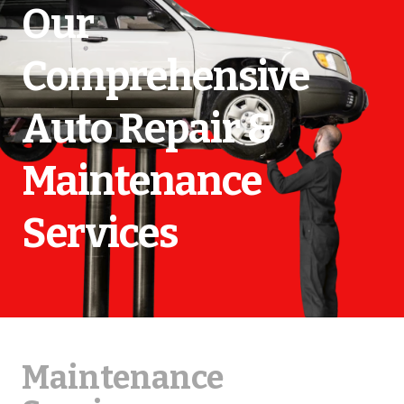
Our
Comprehensive
Auto Repair &
Maintenance
Services
Maintenance