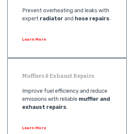
Prevent overheating and leaks with
expert
radiator
and
hose repairs
.
Learn More
Mufflers & Exhaust Repairs
Improve fuel efficiency and reduce
emissions with reliable
muffler and
exhaust repairs
.
Learn More