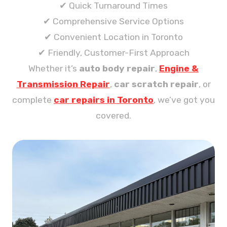
✔ Quick Turnaround Times
✔ Comprehensive Service Options
✔ Convenient Location in Toronto
✔ Friendly, Customer-First Approach
Whether it’s
auto body repair
,
Engine &
Transmission Repair
,
car scratch repair
, or
complete
car repairs in Toronto
, we’ve got you
covered.