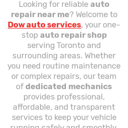
Looking for reliable
auto
repair near me
? Welcome to
Dow auto services
, your one-
stop
auto repair shop
serving Toronto and
surrounding areas. Whether
you need routine maintenance
or complex repairs, our team
of
dedicated mechanics
provides professional,
affordable, and transparent
services to keep your vehicle
running safely and smoothly.