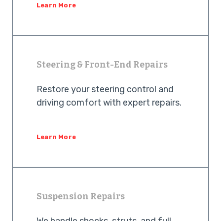
Learn More
Steering & Front-End Repairs
Restore your steering control and
driving comfort with expert repairs.
Learn More
Suspension Repairs