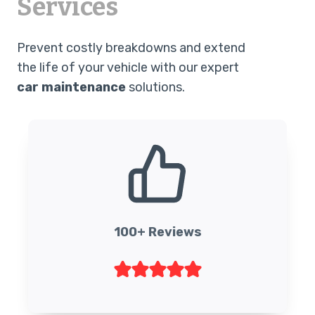
Services
Prevent costly breakdowns and extend
the life of your vehicle with our expert
car maintenance
solutions.
100+ Reviews