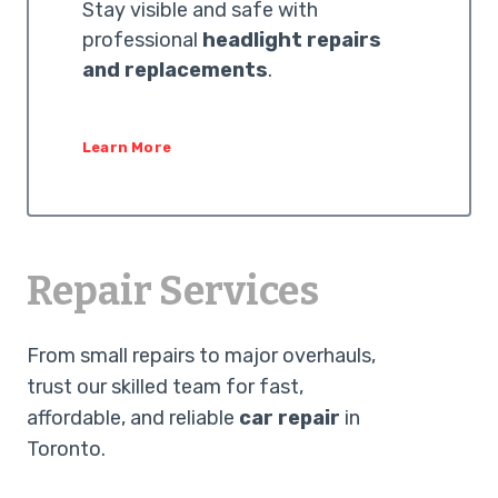
Stay visible and safe with
professional
headlight repairs
and replacements
.
Learn More
Repair Services
From small repairs to major overhauls,
trust our skilled team for fast,
affordable, and reliable
car repair
in
Toronto.