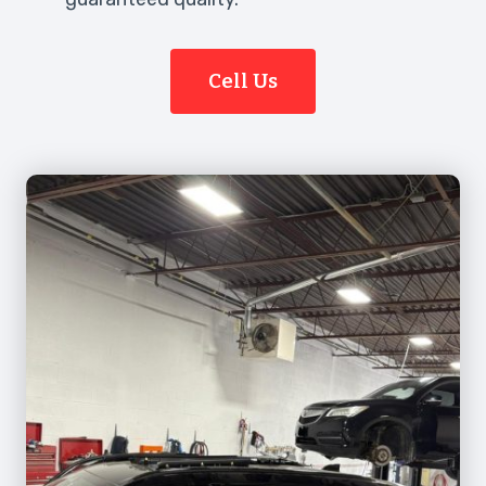
Cell Us