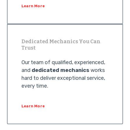
Learn More
Dedicated Mechanics You Can
Trust
Our team of qualified, experienced,
and
dedicated mechanics
works
hard to deliver exceptional service,
every time.
Learn More