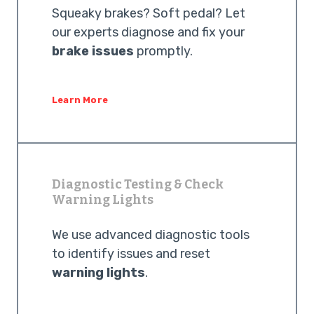
Squeaky brakes? Soft pedal? Let
our experts diagnose and fix your
brake issues
promptly.
Learn More
Diagnostic Testing & Check
Warning Lights
We use advanced diagnostic tools
to identify issues and reset
warning lights
.