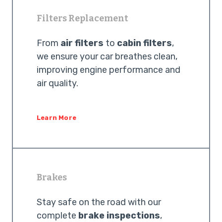
Filters Replacement
From
air filters
to
cabin filters
,
we ensure your car breathes clean,
improving engine performance and
air quality.
Learn More
Brakes
Stay safe on the road with our
complete
brake inspections
,