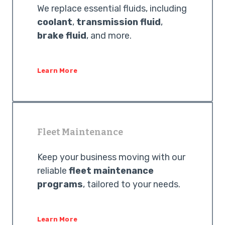
We replace essential fluids, including
coolant
,
transmission fluid
,
brake fluid
, and more.
Learn More
Fleet Maintenance
Keep your business moving with our
reliable
fleet maintenance
programs
, tailored to your needs.
Learn More