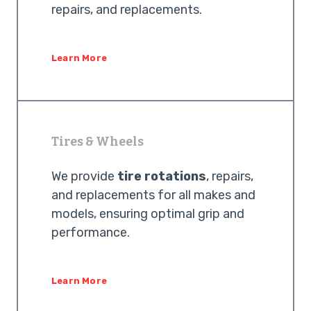
repairs, and replacements.
Learn More
Tires & Wheels
We provide
tire rotations
, repairs,
and replacements for all makes and
models, ensuring optimal grip and
performance.
Learn More