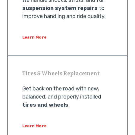
We handle shocks, struts, and full
suspension system repairs
to
improve handling and ride quality.
Learn More
Tires & Wheels Replacement
Get back on the road with new,
balanced, and properly installed
tires and wheels
.
Learn More