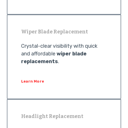
Wiper Blade Replacement
Crystal-clear visibility with quick
and affordable
wiper blade
replacements
.
Learn More
Headlight Replacement