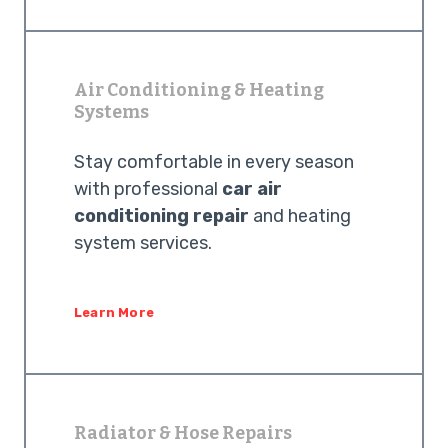
Air Conditioning & Heating
Systems
Stay comfortable in every season
with professional
car air
conditioning repair
and heating
system services.
Learn More
Radiator & Hose Repairs