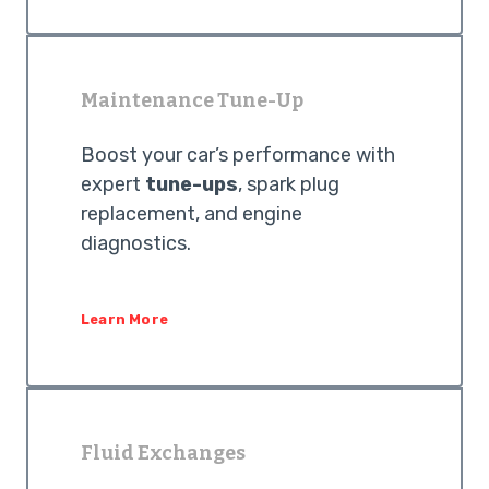
Maintenance Tune-Up
Boost your car’s performance with
expert
tune-ups
, spark plug
replacement, and engine
diagnostics.
Learn More
Fluid Exchanges