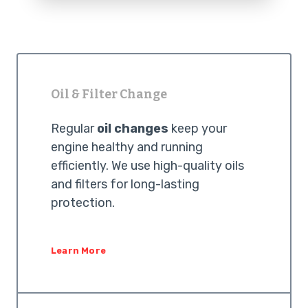
Oil & Filter Change
Regular
oil changes
keep your
engine healthy and running
efficiently. We use high-quality oils
and filters for long-lasting
protection.
Learn More