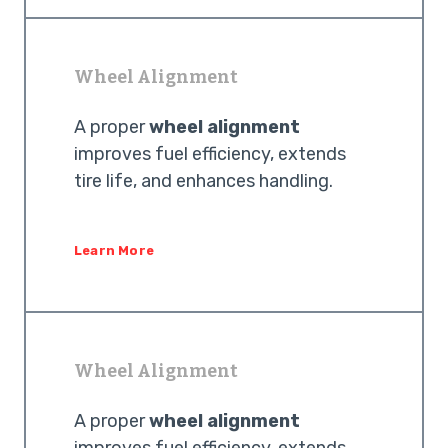
Wheel Alignment
A proper
wheel alignment
improves fuel efficiency, extends
tire life, and enhances handling.
Learn More
Wheel Alignment
A proper
wheel alignment